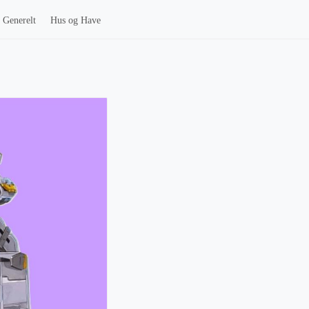
Generelt
Hus og Have