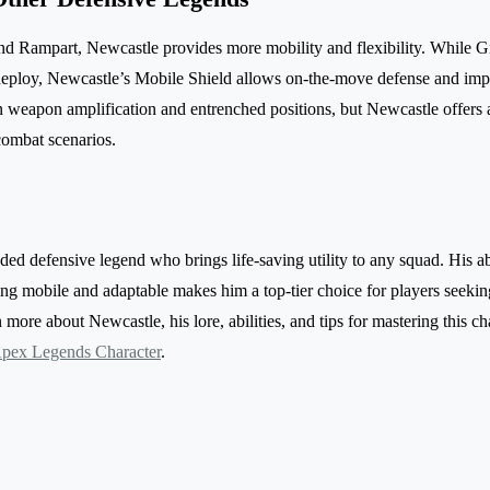
nd Rampart, Newcastle provides more mobility and flexibility. While G
 deploy, Newcastle’s Mobile Shield allows on-the-move defense and impro
in weapon amplification and entrenched positions, but Newcastle offers a
combat scenarios.
ed defensive legend who brings life-saving utility to any squad. His abi
g mobile and adaptable makes him a top-tier choice for players seekin
more about Newcastle, his lore, abilities, and tips for mastering this char
pex Legends Character
.