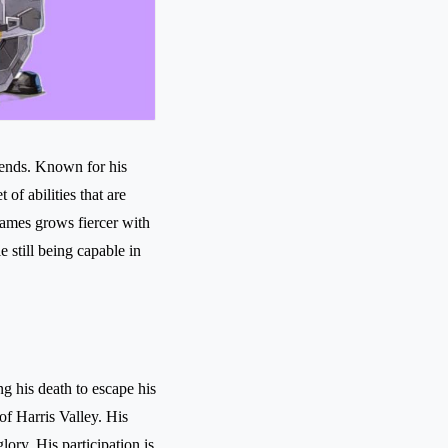
gends. Known for his
of abilities that are
Games grows fiercer with
 still being capable in
g his death to escape his
of Harris Valley. His
ory. His participation is