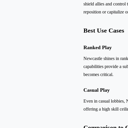
shield allies and control
reposition or capitalize
Best Use Cases
Ranked Play
Newcastle shines in rank
capabilities provide a su
becomes critical.
Casual Play
Even in casual lobbies, 
offering a high skill cei
Comparison to O