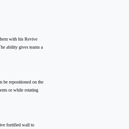
them with his Revive
he ability gives teams a
n be repositioned on the
ents or while rotating
ve fortified wall to