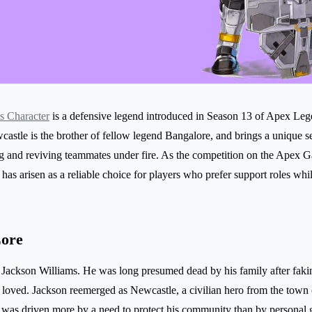
s Character
is a defensive legend introduced in Season 13 of Apex Le
castle is the brother of fellow legend Bangalore, and brings a unique set 
g and reviving teammates under fire. As the competition on the Apex 
as arisen as a reliable choice for players who prefer support roles while
Lore
 Jackson Williams. He was long presumed dead by his family after fakin
e loved. Jackson reemerged as Newcastle, a civilian hero from the town 
was driven more by a need to protect his community than by personal gl