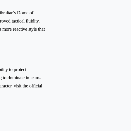
ibraltar’s Dome of
ved tactical fluidity.
 more reactive style that
lity to protect
g to dominate in team-
acter, visit the official