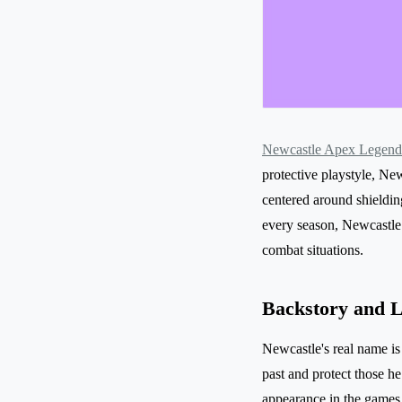
Newcastle Apex Legend
protective playstyle, New
centered around shieldin
every season, Newcastle h
combat situations.
Backstory and 
Newcastle's real name is
past and protect those h
appearance in the games 