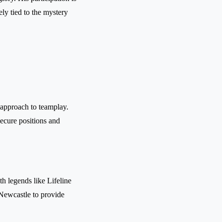
ly tied to the mystery
l approach to teamplay.
secure positions and
th legends like Lifeline
 Newcastle to provide