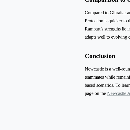
Compared to Gibraltar a
Protection is quicker to
Rampart’s strengths lie 
adapts well to evolving 
Conclusion
Newcastle is a well-round
teammates while remainin
based scenarios. To learn 
page on the
Newcastle A