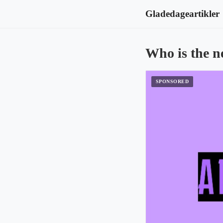
Gladedageartikler
Who is the n