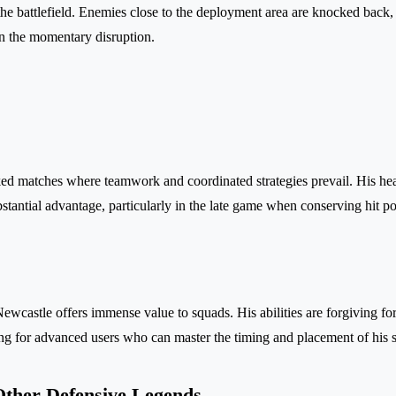
 the battlefield. Enemies close to the deployment area are knocked back,
 on the momentary disruption.
ed matches where teamwork and coordinated strategies prevail. His hea
bstantial advantage, particularly in the late game when conserving hit p
Newcastle offers immense value to squads. His abilities are forgiving fo
ling for advanced users who can master the timing and placement of his s
ther Defensive Legends