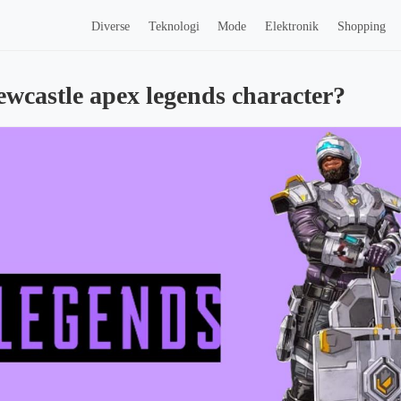
Diverse
Teknologi
Mode
Elektronik
Shopping
ewcastle apex legends character?