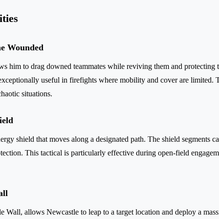
ities
the Wounded
ows him to drag downed teammates while reviving them and protecting 
ceptionally useful in firefights where mobility and cover are limited. T
haotic situations.
ield
rgy shield that moves along a designated path. The shield segments ca
tection. This tactical is particularly effective during open-field engagem
all
tle Wall, allows Newcastle to leap to a target location and deploy a massi