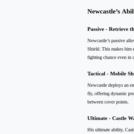
Newcastle’s Abil
Passive - Retrieve 
Newcastle’s passive all
Shield. This makes him ex
fighting chance even in c
Tactical - Mobile Sh
Newcastle deploys an ene
fly, offering dynamic pro
between cover points.
Ultimate - Castle W
His ultimate ability, Cas