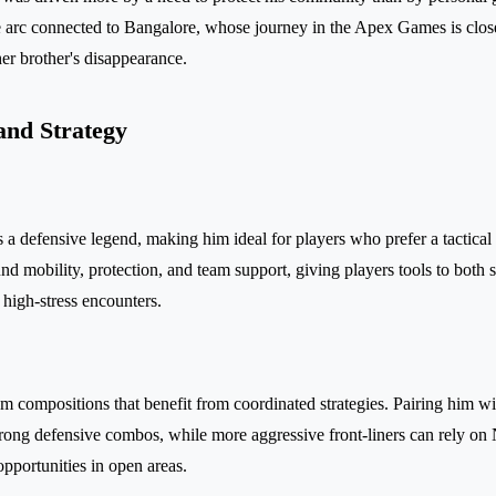
ve arc connected to Bangalore, whose journey in the Apex Games is close
r brother's disappearance.
and Strategy
s a defensive legend, making him ideal for players who prefer a tactica
und mobility, protection, and team support, giving players tools to both 
high-stress encounters.
am compositions that benefit from coordinated strategies. Pairing him wi
strong defensive combos, while more aggressive front-liners can rely on
opportunities in open areas.