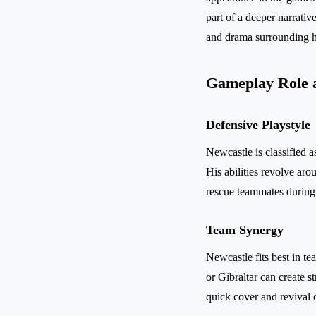
part of a deeper narrati
and drama surrounding he
Gameplay Role 
Defensive Playstyle
Newcastle is classified a
His abilities revolve aro
rescue teammates during 
Team Synergy
Newcastle fits best in te
or Gibraltar can create 
quick cover and revival 