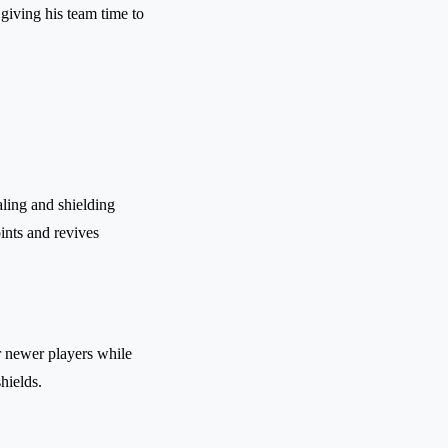
 giving his team time to
ling and shielding
oints and revives
r newer players while
hields.